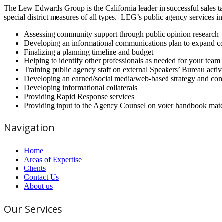
The Lew Edwards Group is the California leader in successful sales t
special district measures of all types. LEG’s public agency services i
Assessing community support through public opinion research
Developing an informational communications plan to expand co
Finalizing a planning timeline and budget
Helping to identify other professionals as needed for your team
Training public agency staff on external Speakers’ Bureau activ
Developing an earned/social media/web-based strategy and con
Developing informational collaterals
Providing Rapid Response services
Providing input to the Agency Counsel on voter handbook mate
Navigation
Home
Areas of Expertise
Clients
Contact Us
About us
Our Services