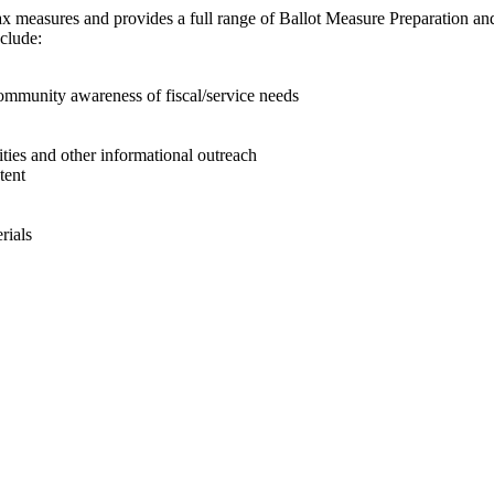
ax measures and provides a full range of Ballot Measure Preparation and
nclude:
mmunity awareness of fiscal/service needs
ities and other informational outreach
tent
rials