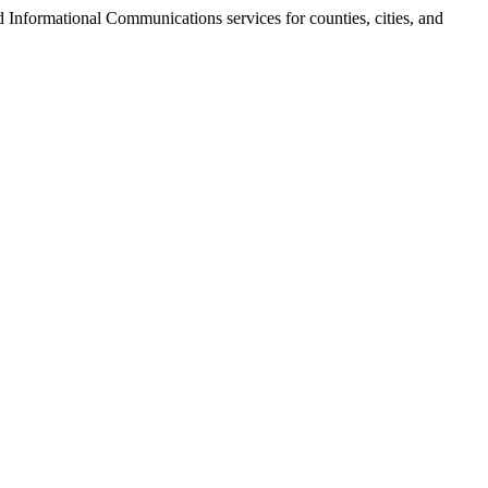
 Informational Communications services for counties, cities, and