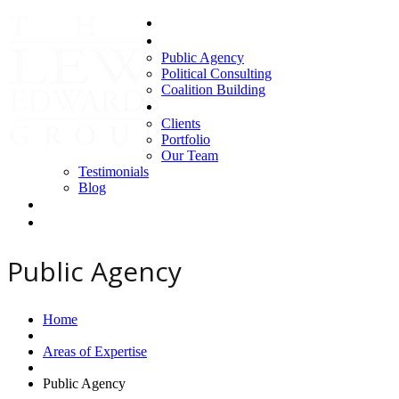
Home
Areas of Expertise
Public Agency
Political Consulting
Coalition Building
About us
Clients
Portfolio
Our Team
Testimonials
Blog
Contact Us
Clients
Public Agency
Home
Areas of Expertise
Public Agency