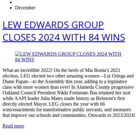
December
LEW EDWARDS GROUP
CLOSES 2024 WITH 84 WINS
What an incredible 2022! On the heels of Mia Bonta’s 2021
election, LEG elected two other amazing women—Liz Ortega and
Diane Papan—to the Assembly this year, adding to a legislative
class with more women than ever! In Alameda County progressive
Oakland Council President Nikki Fortunato Bas retained her seat
while AAPI leader Julia Mates made history as Belmont’s first
directly elected Mayor. LEG closes the year with 66
wins/enactments for transformative public servants, and measures
that improve our schools and communities. Onwards to 2023/2024!
Read more