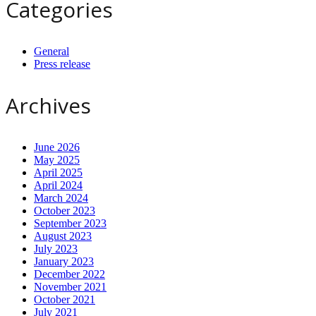
Categories
General
Press release
Archives
June 2026
May 2025
April 2025
April 2024
March 2024
October 2023
September 2023
August 2023
July 2023
January 2023
December 2022
November 2021
October 2021
July 2021