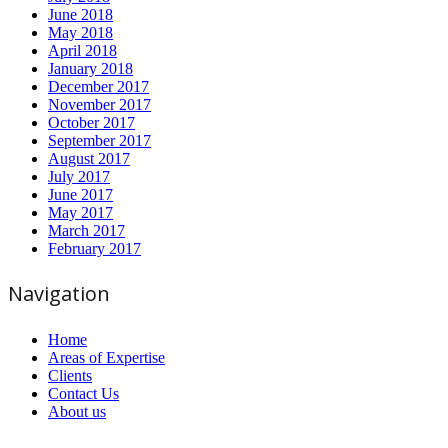
June 2018
May 2018
April 2018
January 2018
December 2017
November 2017
October 2017
September 2017
August 2017
July 2017
June 2017
May 2017
March 2017
February 2017
Navigation
Home
Areas of Expertise
Clients
Contact Us
About us