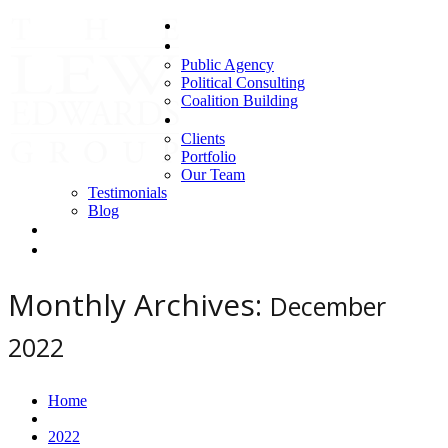
Home
Areas of Expertise
Public Agency
Political Consulting
Coalition Building
About us
Clients
Portfolio
Our Team
Testimonials
Blog
Contact Us
Clients
Monthly Archives:
December
2022
Home
2022