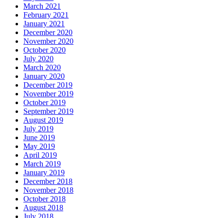
March 2021
February 2021
January 2021
December 2020
November 2020
October 2020
July 2020
March 2020
January 2020
December 2019
November 2019
October 2019
September 2019
August 2019
July 2019
June 2019
May 2019
April 2019
March 2019
January 2019
December 2018
November 2018
October 2018
August 2018
July 2018