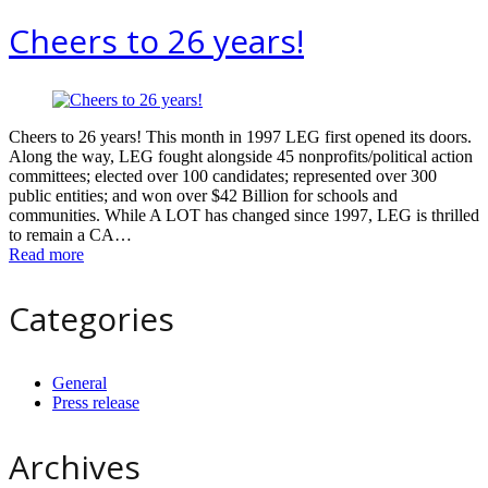
Cheers to 26 years!
Cheers to 26 years! This month in 1997 LEG first opened its doors.
Along the way, LEG fought alongside 45 nonprofits/political action
committees; elected over 100 candidates; represented over 300
public entities; and won over $42 Billion for schools and
communities. While A LOT has changed since 1997, LEG is thrilled
to remain a CA…
Read more
Categories
General
Press release
Archives