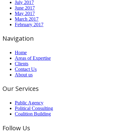
July 2017
June 2017
May 2017
March 2017
February 2017
Navigation
Home
Areas of Expertise
Clients
Contact Us
About us
Our Services
Public Agency
Political Consulting
Coalition Building
Follow Us