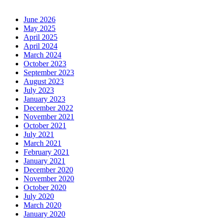
June 2026
May 2025
April 2025
April 2024
March 2024
October 2023
September 2023
August 2023
July 2023
January 2023
December 2022
November 2021
October 2021
July 2021
March 2021
February 2021
January 2021
December 2020
November 2020
October 2020
July 2020
March 2020
January 2020