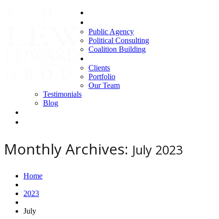
Home
Areas of Expertise
Public Agency
Political Consulting
Coalition Building
About us
Clients
Portfolio
Our Team
Testimonials
Blog
Contact Us
Clients
Monthly Archives:
July 2023
Home
2023
July