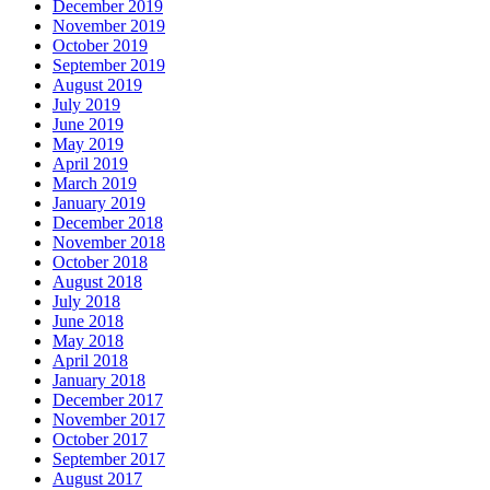
December 2019
November 2019
October 2019
September 2019
August 2019
July 2019
June 2019
May 2019
April 2019
March 2019
January 2019
December 2018
November 2018
October 2018
August 2018
July 2018
June 2018
May 2018
April 2018
January 2018
December 2017
November 2017
October 2017
September 2017
August 2017