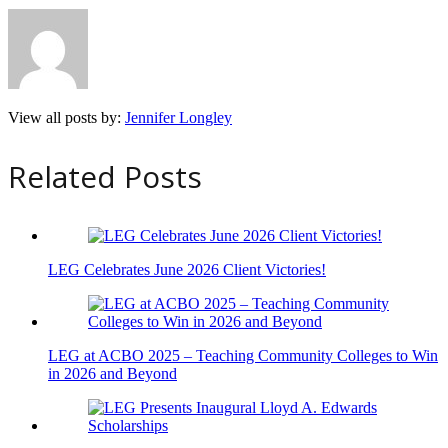
View all posts by:
Jennifer Longley
Related Posts
LEG Celebrates June 2026 Client Victories!
LEG at ACBO 2025 – Teaching Community Colleges to Win
in 2026 and Beyond