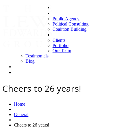
Home
Areas of Expertise
Public Agency
Political Consulting
Coalition Building
About us
Clients
Portfolio
Our Team
Testimonials
Blog
Contact Us
Clients
Cheers to 26 years!
Home
General
Cheers to 26 years!