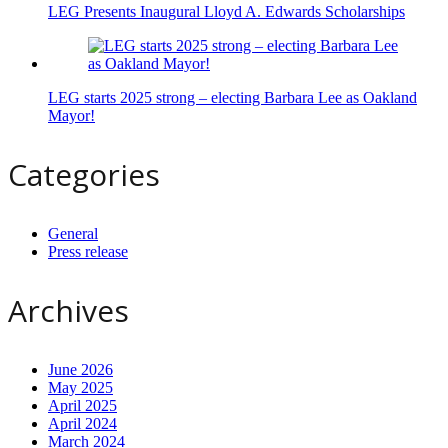
LEG Presents Inaugural Lloyd A. Edwards Scholarships
LEG starts 2025 strong – electing Barbara Lee as Oakland
Mayor!
Categories
General
Press release
Archives
June 2026
May 2025
April 2025
April 2024
March 2024