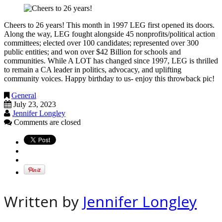
Cheers to 26 years! This month in 1997 LEG first opened its doors.
Along the way, LEG fought alongside 45 nonprofits/political action
committees; elected over 100 candidates; represented over 300
public entities; and won over $42 Billion for schools and
communities. While A LOT has changed since 1997, LEG is thrilled
to remain a CA leader in politics, advocacy, and uplifting
community voices. Happy birthday to us- enjoy this throwback pic!
General
July 23, 2023
Jennifer Longley
Comments are closed
Written by
Jennifer Longley