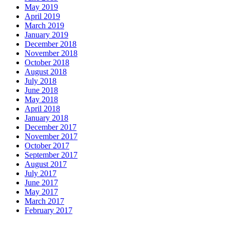
May 2019
April 2019
March 2019
January 2019
December 2018
November 2018
October 2018
August 2018
July 2018
June 2018
May 2018
April 2018
January 2018
December 2017
November 2017
October 2017
September 2017
August 2017
July 2017
June 2017
May 2017
March 2017
February 2017