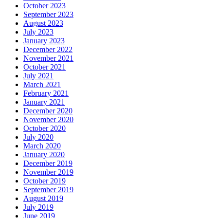
October 2023
September 2023
August 2023
July 2023
January 2023
December 2022
November 2021
October 2021
July 2021
March 2021
February 2021
January 2021
December 2020
November 2020
October 2020
July 2020
March 2020
January 2020
December 2019
November 2019
October 2019
September 2019
August 2019
July 2019
June 2019