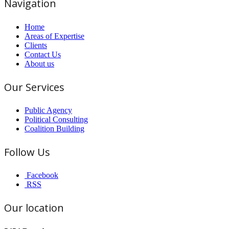
Navigation
Home
Areas of Expertise
Clients
Contact Us
About us
Our Services
Public Agency
Political Consulting
Coalition Building
Follow Us
Facebook
RSS
Our location