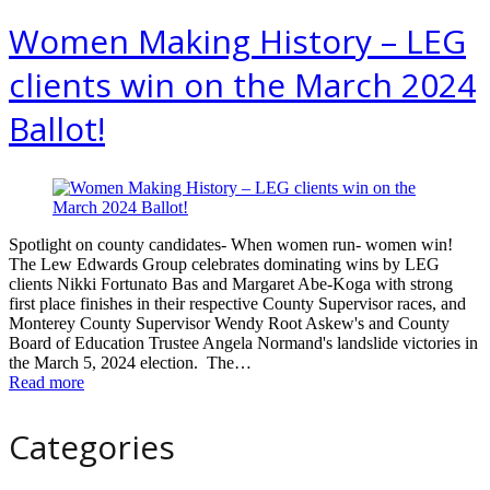
Women Making History – LEG
clients win on the March 2024
Ballot!
Spotlight on county candidates- When women run- women win!
The Lew Edwards Group celebrates dominating wins by LEG
clients Nikki Fortunato Bas and Margaret Abe-Koga with strong
first place finishes in their respective County Supervisor races, and
Monterey County Supervisor Wendy Root Askew's and County
Board of Education Trustee Angela Normand's landslide victories in
the March 5, 2024 election. The…
Read more
Categories