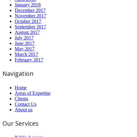
January 2018
December 2017
November 2017
October 2017
September 2017
August 2017
July 2017
June 2017
May 2017
March 2017
February 2017
Navigation
Home
Areas of Expertise
Clients
Contact Us
About us
Our Services