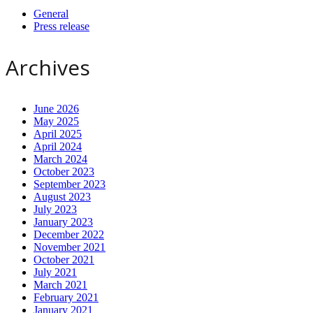
General
Press release
Archives
June 2026
May 2025
April 2025
April 2024
March 2024
October 2023
September 2023
August 2023
July 2023
January 2023
December 2022
November 2021
October 2021
July 2021
March 2021
February 2021
January 2021