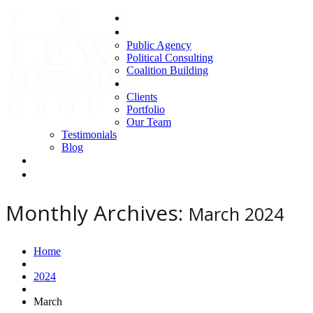
Home
Areas of Expertise
Public Agency
Political Consulting
Coalition Building
About us
Clients
Portfolio
Our Team
Testimonials
Blog
Contact Us
Clients
Monthly Archives:
March 2024
Home
2024
March