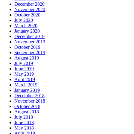
December 2020
November 2020
October 2020
July 2020
March 2020
January 2020
December 2019
November 2019
October 2019
September 2019
August 2019
July 2019
June 2019
May 2019
April 2019
March 2019
January 2019
December 2018
November 2018
October 2018
August 2018
July 2018
June 2018
May 2018
April 2018