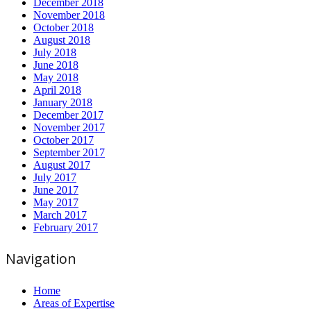
December 2018
November 2018
October 2018
August 2018
July 2018
June 2018
May 2018
April 2018
January 2018
December 2017
November 2017
October 2017
September 2017
August 2017
July 2017
June 2017
May 2017
March 2017
February 2017
Navigation
Home
Areas of Expertise