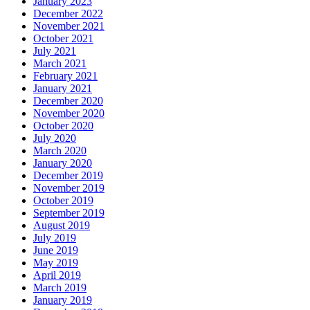
January 2023
December 2022
November 2021
October 2021
July 2021
March 2021
February 2021
January 2021
December 2020
November 2020
October 2020
July 2020
March 2020
January 2020
December 2019
November 2019
October 2019
September 2019
August 2019
July 2019
June 2019
May 2019
April 2019
March 2019
January 2019