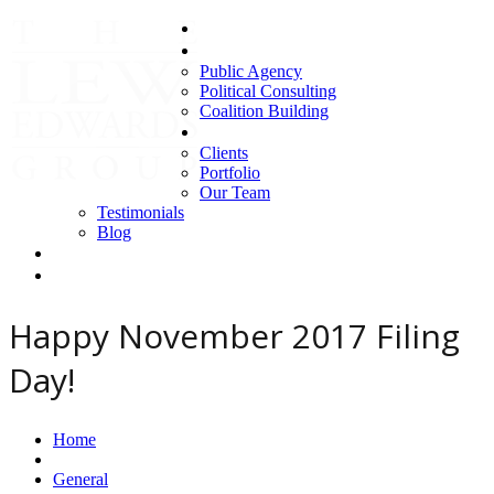
Home
Areas of Expertise
Public Agency
Political Consulting
Coalition Building
About us
Clients
Portfolio
Our Team
Testimonials
Blog
Contact Us
Clients
Happy November 2017 Filing
Day!
Home
General