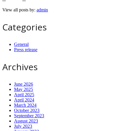
View all posts by:
admin
Categories
General
Press release
Archives
June 2026
May 2025
April 2025
April 2024
March 2024
October 2023
September 2023
August 2023
July 2023