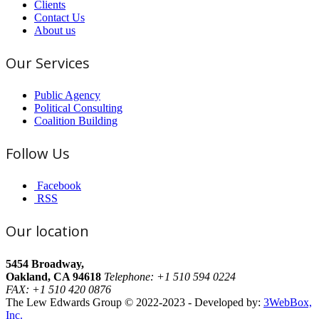
Clients
Contact Us
About us
Our Services
Public Agency
Political Consulting
Coalition Building
Follow Us
Facebook
RSS
Our location
5454 Broadway,
Oakland, CA 94618
Telephone: +1 510 594 0224
FAX: +1 510 420 0876
The Lew Edwards Group © 2022-2023 - Developed by:
3WebBox,
Inc.