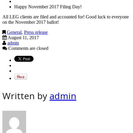
Happy November 2017 Filing Day!
All LEG clients are filed and accounted for! Good luck to everyone
on the November 2017 ballot!
General
,
Press release
August 11, 2017
admin
Comments are closed
Written by
admin